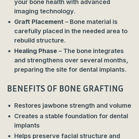
your bone health with advanced
imaging technology.
Graft Placement
– Bone material is
carefully placed in the needed area to
rebuild structure.
Healing Phase
– The bone integrates
and strengthens over several months,
preparing the site for dental implants.
BENEFITS OF BONE GRAFTING
Restores jawbone strength and volume
Creates a stable foundation for dental
implants
Helps preserve facial structure and