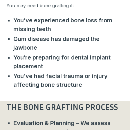
You may need bone grafting if:
You’ve experienced bone loss from
missing teeth
Gum disease has damaged the
jawbone
You’re preparing for dental implant
placement
You’ve had facial trauma or injury
affecting bone structure
THE BONE GRAFTING PROCESS
Evaluation & Planning
– We assess