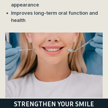
appearance
Improves long-term oral function and
health
STRENGTHEN YOUR SMILE