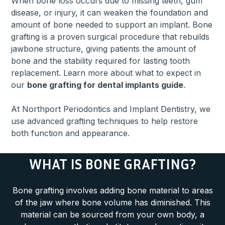
When bone loss occurs due to missing teeth, gum
disease, or injury, it can weaken the foundation and
amount of bone needed to support an implant. Bone
grafting is a proven surgical procedure that rebuilds
jawbone structure, giving patients the amount of
bone and the stability required for lasting tooth
replacement. Learn more about what to expect in
our
bone grafting for dental implants guide
.
At Northport Periodontics and Implant Dentistry, we
use advanced grafting techniques to help restore
both function and appearance.
WHAT IS BONE GRAFTING?
Bone grafting involves adding bone material to areas
of the jaw where bone volume has diminished. This
material can be sourced from your own body, a