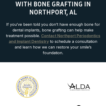
WITH BONE GRAFTING IN
NORTHPORT, AL
If you’ve been told you don’t have enough bone for
dental implants, bone grafting can help make
treatment possible.
Contact Northport Periodontics
and Implant Dentistry
to schedule a consultation
and learn how we can restore your smile’s
foundation.