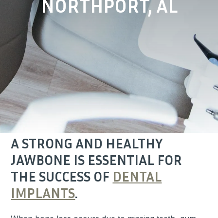
NORTHPORT, AL
A STRONG AND HEALTHY
JAWBONE IS ESSENTIAL FOR
THE SUCCESS OF
DENTAL
IMPLANTS
.