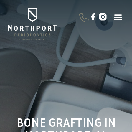
BONE GRAFTING IN