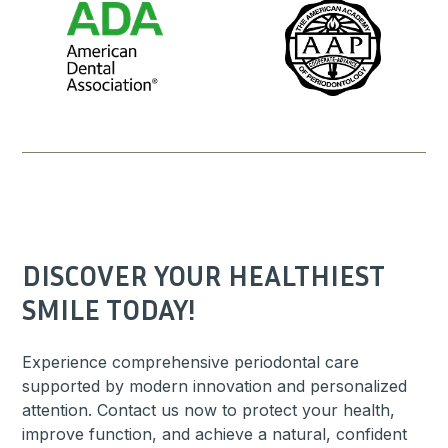
DISCOVER YOUR HEALTHIEST
SMILE TODAY!
Experience comprehensive periodontal care
supported by modern innovation and personalized
attention. Contact us now to protect your health,
improve function, and achieve a natural, confident