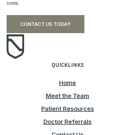
smile.
CONTACT US TODAY
QUICKLINKS
Home
Meet the Team
Patient Resources
Doctor Referrals
Contact Us