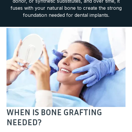
donor, or synthetic substitutes, and over time, it
fuses with your natural bone to create the strong
foundation needed for dental implants.
WHEN IS BONE GRAFTING
NEEDED?