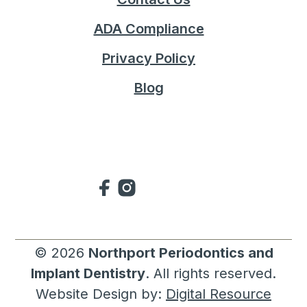
ADA Compliance
Privacy Policy
Blog
©
2026
Northport Periodontics and
Implant Dentistry
. All rights reserved.
Website Design by:
Digital Resource