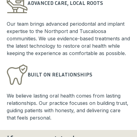
ADVANCED CARE, LOCAL ROOTS
Our team brings advanced periodontal and implant
expertise to the Northport and Tuscaloosa
communities. We use evidence-based treatments and
the latest technology to restore oral health while
keeping the experience as comfortable as possible.
BUILT ON RELATIONSHIPS
We believe lasting oral health comes from lasting
relationships. Our practice focuses on building trust,
guiding patients with honesty, and delivering care
that feels personal.