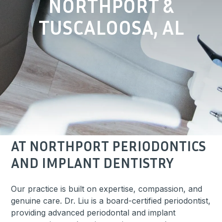
NORTHPORT &
TUSCALOOSA, AL
AT NORTHPORT PERIODONTICS
AND IMPLANT DENTISTRY
Our practice is built on expertise, compassion, and
genuine care.
Dr. Liu
is a board-certified periodontist,
providing advanced periodontal and implant