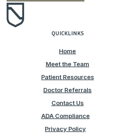
QUICKLINKS
Home
Meet the Team
Patient Resources
Doctor Referrals
Contact Us
ADA Compliance
Privacy Policy