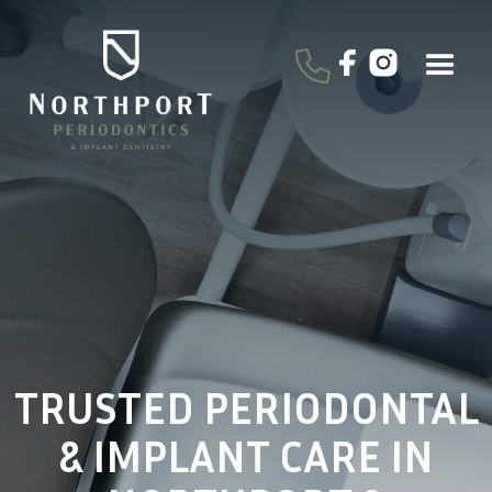
TRUSTED PERIODONTAL
& IMPLANT CARE IN