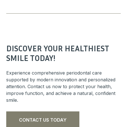
DISCOVER YOUR HEALTHIEST
SMILE TODAY!
Experience comprehensive periodontal care
supported by modern innovation and personalized
attention. Contact us now to protect your health,
improve function, and achieve a natural, confident
smile.
CONTACT US TODAY