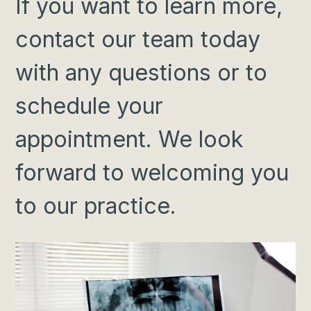
If you want to
learn more
,
contact our team today
with any questions or to
schedule your
appointment. We look
forward to welcoming you
to our practice.