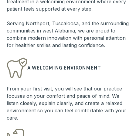
treatment in a welcoming environment where every
patient feels supported at every step.
Serving Northport, Tuscaloosa, and the surrounding
communities in west Alabama, we are proud to
combine modern innovation with personal attention
for healthier smiles and lasting confidence.
A WELCOMING ENVIRONMENT
From your first visit, you will see that our practice
focuses on your comfort and peace of mind. We
listen closely, explain clearly, and create a relaxed
environment so you can feel comfortable with your
care.