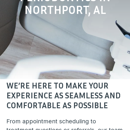
NORTHPORT, AL
WE’RE HERE TO MAKE YOUR
EXPERIENCE AS SEAMLESS AND
COMFORTABLE AS POSSIBLE
From appointment scheduling to
treatment questions or referrals, our team