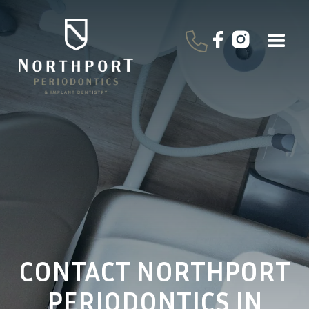
CONTACT NORTHPORT
PERIODONTICS IN