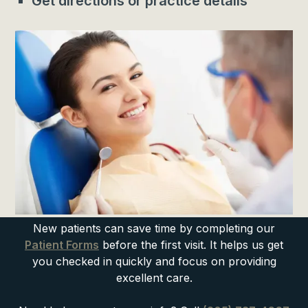
Get directions or practice details
New patients can save time by completing our
Patient Forms
before the first visit. It helps us get
you checked in quickly and focus on providing
excellent care.