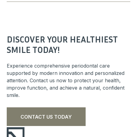
DISCOVER YOUR HEALTHIEST
SMILE TODAY!
Experience comprehensive periodontal care
supported by modern innovation and personalized
attention. Contact us now to protect your health,
improve function, and achieve a natural, confident
smile.
CONTACT US TODAY