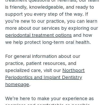
is friendly, knowledgeable, and ready to
support you every step of the way. If
you’re new to our practice, you can learn
more about our services by exploring our
periodontal treatment options
and how
we help protect long-term oral health.
For general information about our
practice, patient resources, and
specialized care, visit our
Northport
Periodontics and Implant Dentistry
homepage
.
We’re here to make your experience as