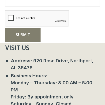
VISIT US
Address:
920 Rose Drive, Northport,
AL 35476
Business Hours:
Monday – Thursday: 8:00 AM – 5:00
PM
Friday: By appointment only
Saturday – Sunday: Closed