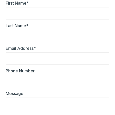
First Name*
Last Name*
Email Address*
Phone Number
Message