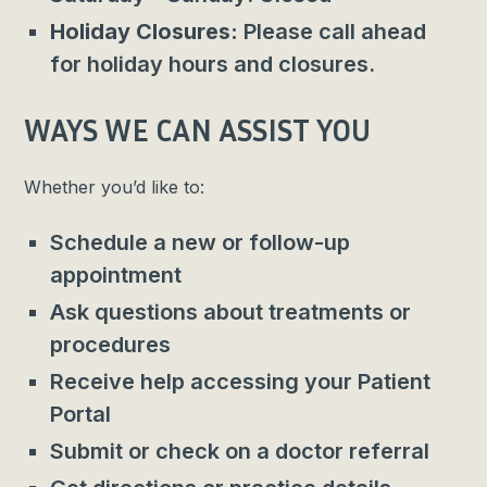
Holiday Closures:
Please call ahead
for holiday hours and closures.
WAYS WE CAN ASSIST YOU
Whether you’d like to:
Schedule a new or follow-up
appointment
Ask questions about treatments or
procedures
Receive help accessing your Patient
Portal
Submit or check on a doctor referral