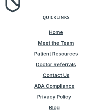
QUICKLINKS
Home
Meet the Team
Patient Resources
Doctor Referrals
Contact Us
ADA Compliance
Privacy Policy
Blog