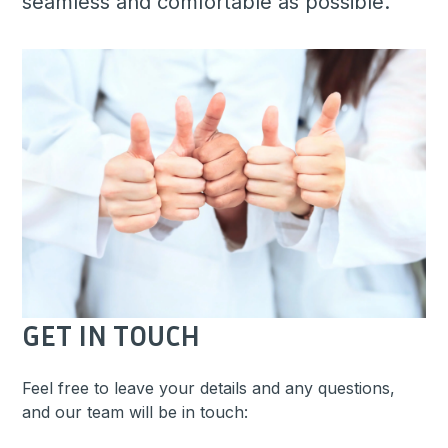
seamless and comfortable as possible.
GET IN TOUCH
Feel free to leave your details and any questions,
and our team will be in touch: