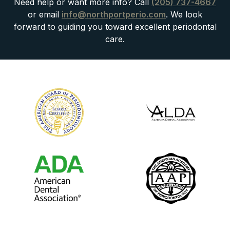
Need help or want more info? Call
(205) 737-4667
or email
info@northportperio.com
. We look
forward to guiding you toward excellent periodontal
care.