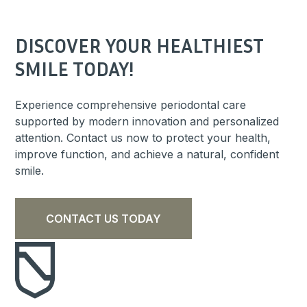
DISCOVER YOUR HEALTHIEST
SMILE TODAY!
Experience comprehensive periodontal care
supported by modern innovation and personalized
attention. Contact us now to protect your health,
improve function, and achieve a natural, confident
smile.
CONTACT US TODAY