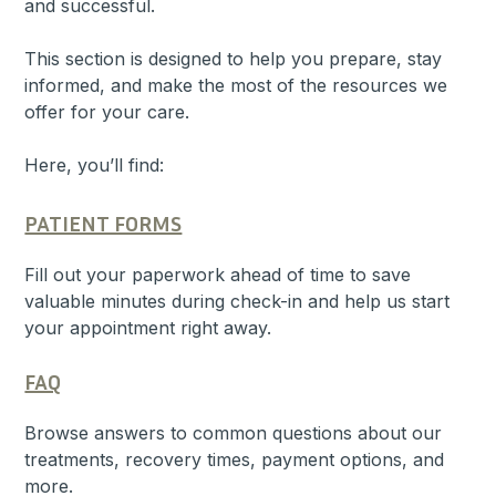
and successful.
This section is designed to help you prepare, stay
informed, and make the most of the resources we
offer for your care.
Here, you’ll find:
PATIENT FORMS
Fill out your paperwork ahead of time to save
valuable minutes during check-in and help us start
your appointment right away.
FAQ
Browse answers to common questions about our
treatments, recovery times, payment options, and
more.