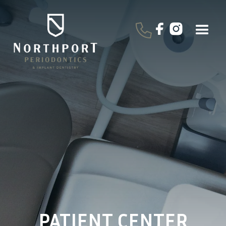
PATIENT CENTER