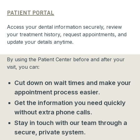
PATIENT PORTAL
Access your dental information securely, review
your treatment history, request appointments, and
update your details anytime.
By using the Patient Center before and after your
visit, you can:
Cut down on wait times and make your
appointment process easier.
Get the information you need quickly
without extra phone calls.
Stay in touch with our team through a
secure, private system.