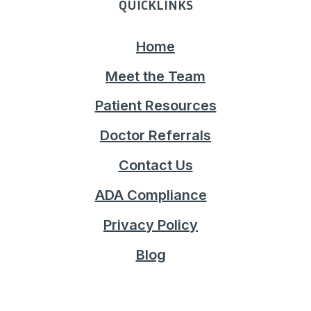
QUICKLINKS
Home
Meet the Team
Patient Resources
Doctor Referrals
Contact Us
ADA Compliance
Privacy Policy
Blog