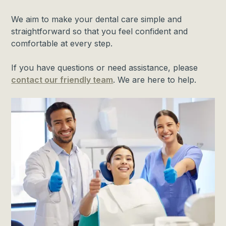
We aim to make your dental care simple and
straightforward so that you feel confident and
comfortable at every step.
If you have questions or need assistance, please
contact our friendly team
. We are here to help.