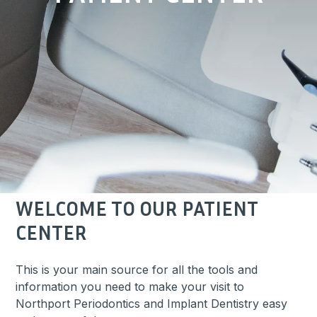
WELCOME TO OUR PATIENT
CENTER
This is your main source for all the tools and
information you need to make your visit to
Northport Periodontics and Implant Dentistry easy