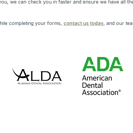
ou, we can check you in faster and ensure we have all the
hile completing your forms,
contact us today
, and our tea