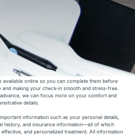
e available online so you can complete them before
ime and making your check-in smooth and stress-free.
in advance, we can focus more on your comfort and
istrative details.
important information such as your personal details,
al history, and insurance information—all of which
 effective, and personalized treatment. All information