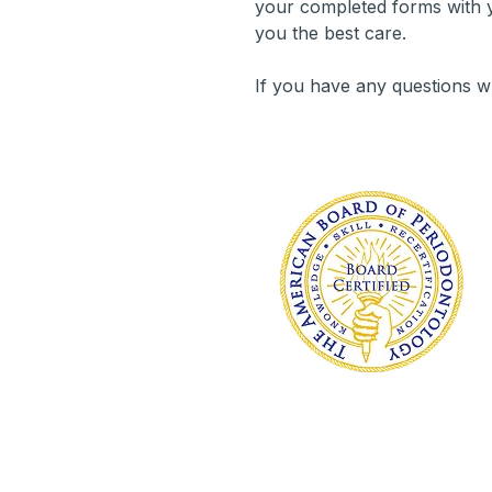
your completed forms with y
you the best care.
If you have any questions w