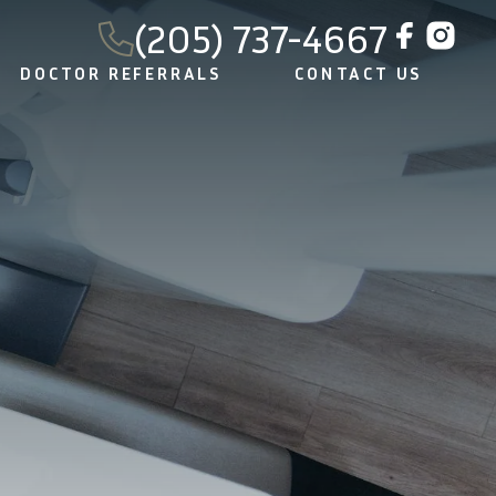
(205) 737-4667
DOCTOR REFERRALS
CONTACT US