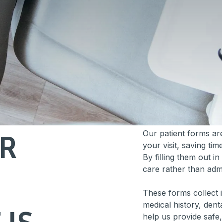
OR
Our patient forms ar
your visit, saving t
By filling them out 
care rather than admin
These forms collect 
medical history, dent
IS
help us provide safe,