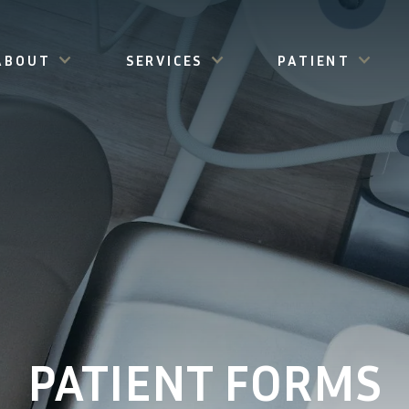
ABOUT
SERVICES
PATIENT
PATIENT FORMS