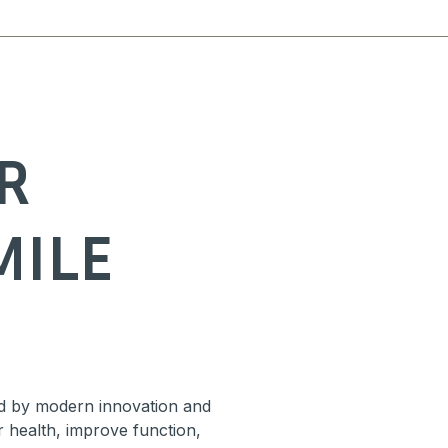
R
MILE
d by modern innovation and
r health, improve function,