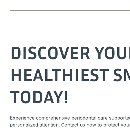
DISCOVER YOU
HEALTHIEST S
TODAY!
Experience comprehensive periodontal care supporte
personalized attention. Contact us now to protect you