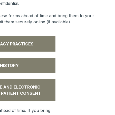
nfidential.
ese forms ahead of time and bring them to your
 them securely online (if available).
VACY PRACTICES
 HISTORY
E AND ELECTRONIC
 PATIENT CONSENT
head of time. If you bring