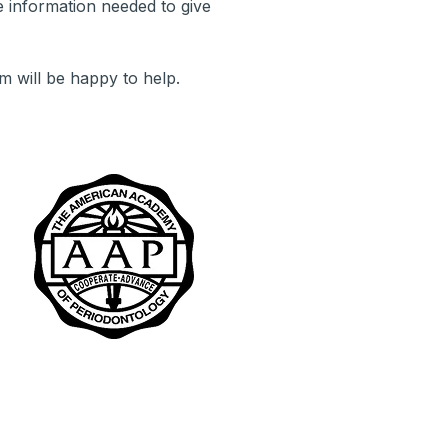
 information needed to give
m will be happy to help.