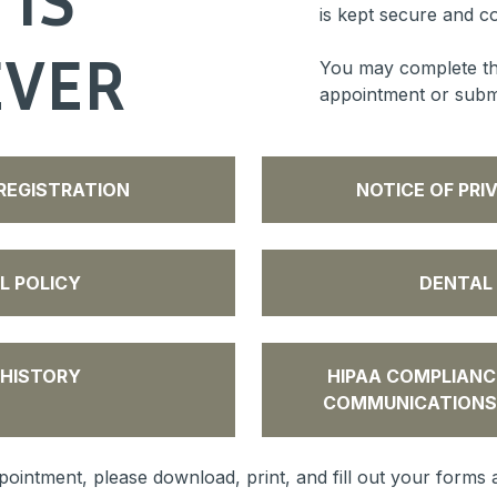
is kept secure and co
EVER
You may complete th
appointment or submit
REGISTRATION
NOTICE OF PRI
L POLICY
DENTAL
 HISTORY
HIPAA COMPLIANC
COMMUNICATIONS
ointment, please download, print, and fill out your forms a