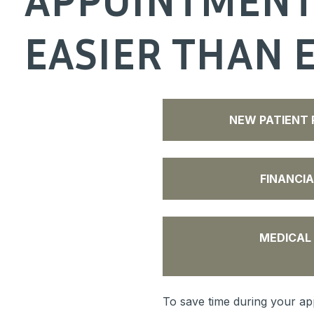
EASIER THAN 
NEW PATIENT 
FINANCIA
MEDICAL
To save time during your app