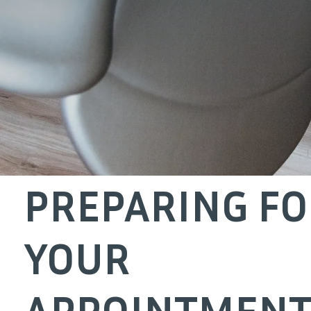
PREPARING F
YOUR
APPOINTMENT 