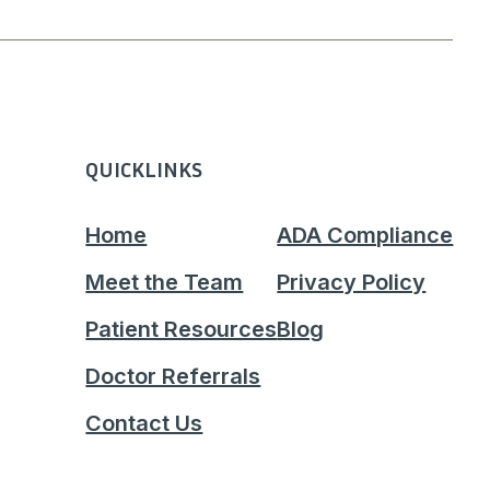
QUICKLINKS
Home
ADA Compliance
Meet the Team
Privacy Policy
Patient Resources
Blog
Doctor Referrals
Contact Us