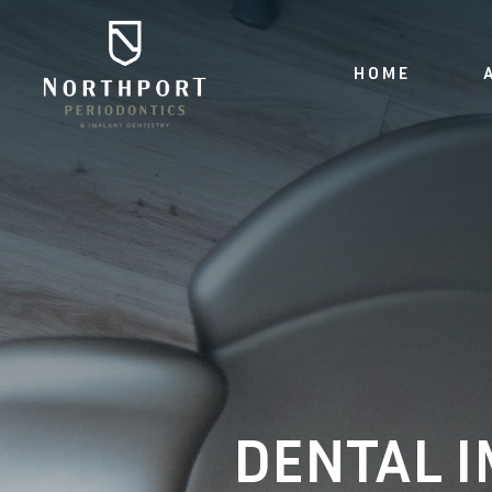
HOME
DENTAL I