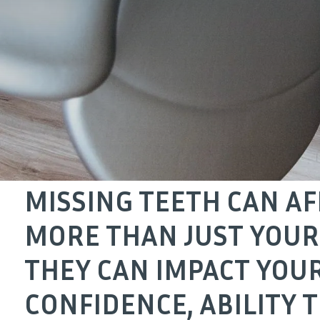
MISSING TEETH CAN AF
MORE THAN JUST YOUR
THEY CAN IMPACT YOU
CONFIDENCE, ABILITY 