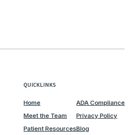
QUICKLINKS
Home
ADA Compliance
Meet the Team
Privacy Policy
Patient Resources
Blog