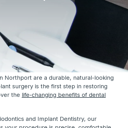
in Northport are a durable, natural-looking
lant surgery is the first step in restoring
over the
life-changing benefits of dental
iodontics and Implant Dentistry, our
s your procedure is precise, comfortable,