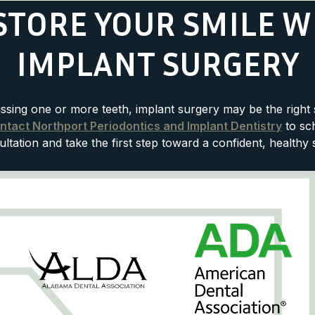
STORE YOUR SMILE W
IMPLANT SURGERY
issing one or more teeth, implant surgery may be the right 
ntact Northport Periodontics and Implant Dentistry
to sc
ltation and take the first step toward a confident, healthy 