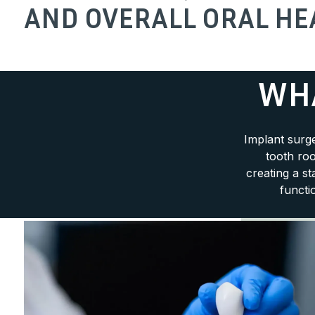
AND OVERALL ORAL HE
WHA
Implant surge
tooth roo
creating a s
functi