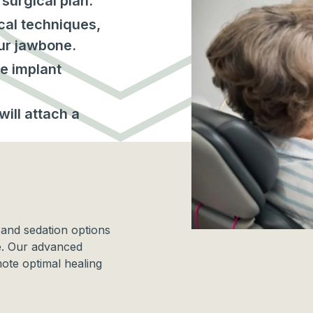
surgical plan.
cal techniques,
our jawbone.
e implant
ill attach a
.
 and sedation options
e. Our advanced
ote optimal healing