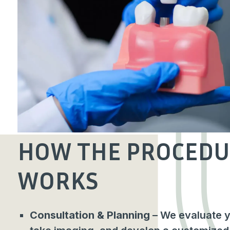
HOW THE PROCEDU
WORKS
Consultation & Planning
– We evaluate yo