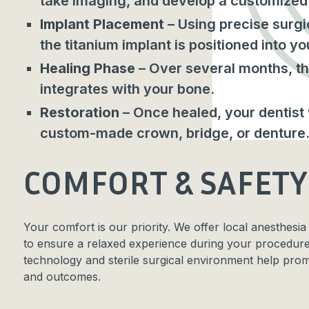
take imaging, and develop a customized 
Implant Placement
– Using precise surgi
the titanium implant is positioned into y
Healing Phase
– Over several months, th
integrates with your bone.
Restoration
– Once healed, your dentist w
custom-made crown, bridge, or denture
COMFORT & SAFETY
Your comfort is our priority. We offer local anesthesia
to ensure a relaxed experience during your procedur
technology and sterile surgical environment help prom
and outcomes.