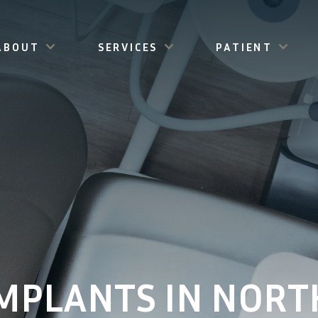
ABOUT
SERVICES
PATIENT
MPLANTS IN NORT