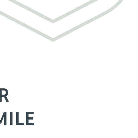
R
MILE