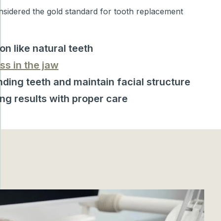
nsidered the gold standard for tooth replacement
on like natural teeth
ss in the jaw
ding teeth and maintain facial structure
ing results with proper care