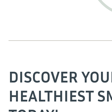
DISCOVER YOU
HEALTHIEST S