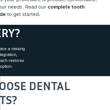
your needs. Read our
complete tooth
ide
to get started.
ERY?
lace a missing
tegration,
oach restores
option.
OOSE DENTAL
TS?