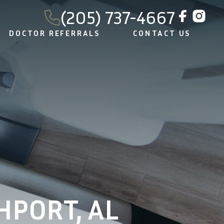
(205) 737-4667
DOCTOR REFERRALS
CONTACT US
HPORT, AL