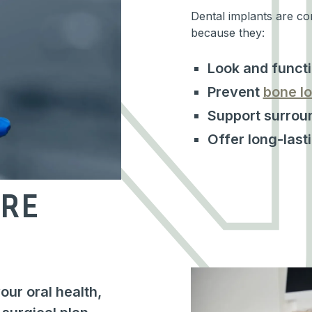
Dental implants are co
because they:
Look and functi
Prevent
bone lo
Support surroun
Offer long-last
RE
ur oral health,