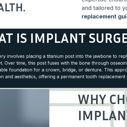
ALTH.
and tailored to 
replacement gu
T IS IMPLANT SURG
ry involves placing a titanium post into the jawbone to rep
t. Over time, this post fuses with the bone through osseoin
table foundation for a crown, bridge, or denture. This appr
on and aesthetics, offering a permanent tooth replacement 
WHY CH
IMPLAN