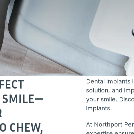
FECT
Dental implants 
solution, and imp
 SMILE—
your smile. Disc
implants
.
R
TO CHEW,
At Northport Per
expertise ensure