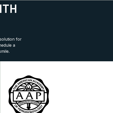
ITH
solution for
hedule a
smile.