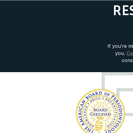
RE
If you’re m
you.
Co
consu