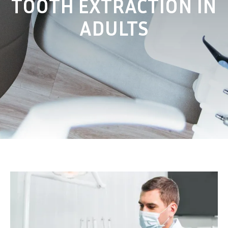
TOOTH EXTRACTION IN
ADULTS