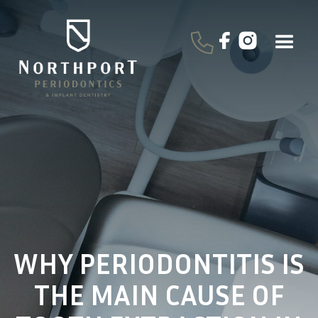
WHY PERIODONTITIS IS
THE MAIN CAUSE OF