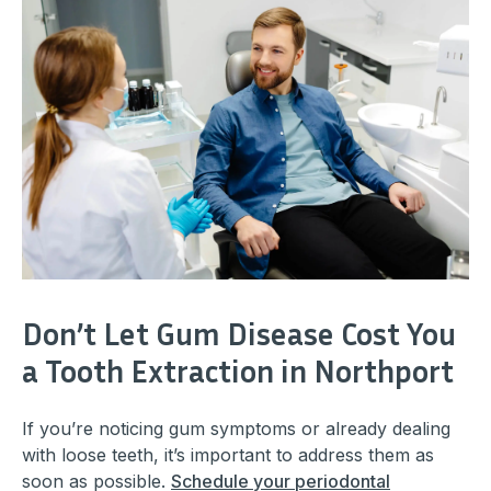
Don’t Let Gum Disease Cost You
a Tooth Extraction in Northport
If you’re noticing gum symptoms or already dealing
with loose teeth, it’s important to address them as
soon as possible.
Schedule your periodontal