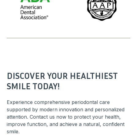
DISCOVER YOUR HEALTHIEST
SMILE TODAY!
Experience comprehensive periodontal care
supported by modern innovation and personalized
attention. Contact us now to protect your health,
improve function, and achieve a natural, confident
smile.