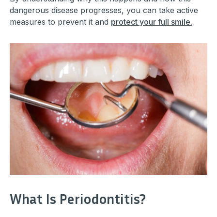
dangerous disease progresses, you can take active
measures to prevent it and
protect your full smile.
What Is Periodontitis?