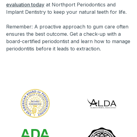
evaluation today
at Northport Periodontics and
Implant Dentistry to keep your natural teeth for life.
Remember: A proactive approach to gum care often
ensures the best outcome. Get a check-up with a
board-certified periodontist and learn how to manage
periodontitis before it leads to extraction.