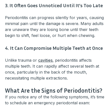
3. It Often Goes Unnoticed Until It’s Too Late
Periodontitis can progress silently for years, causing
minimal pain until the damage is severe. Many adults
are unaware they are losing bone until their teeth
begin to shift, feel loose, or hurt when chewing.
4. It Can Compromise Multiple Teeth at Once
Unlike trauma or
cavities
, periodontitis affects
multiple teeth. It can rapidly affect several teeth at
once, particularly in the back of the mouth,
necessitating multiple extractions.
What Are the Signs of Periodontitis?
If you notice any of the following symptoms, it’s time
to schedule an emergency periodontal exam: