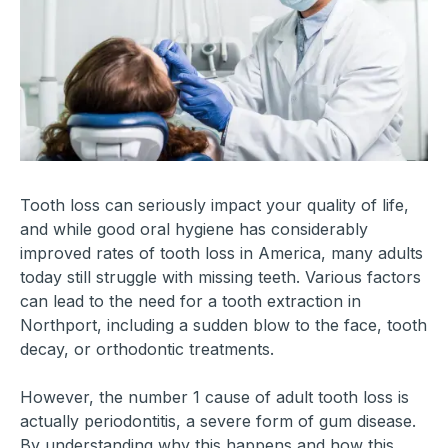
Tooth loss can seriously impact your quality of life,
and while good oral hygiene has considerably
improved rates of tooth loss in America, many adults
today still struggle with missing teeth. Various factors
can lead to the need for a tooth extraction in
Northport, including a sudden blow to the face, tooth
decay, or orthodontic treatments.
However, the number 1 cause of adult tooth loss is
actually periodontitis, a severe form of gum disease.
By understanding why this happens and how this