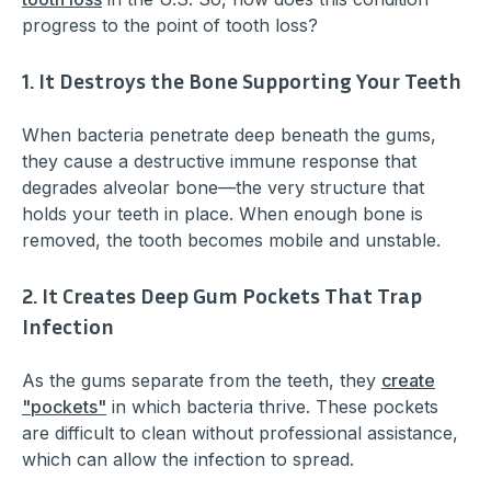
progress to the point of tooth loss?
1. It Destroys the Bone Supporting Your Teeth
When bacteria penetrate deep beneath the gums,
they cause a destructive immune response that
degrades alveolar bone—the very structure that
holds your teeth in place. When enough bone is
removed, the tooth becomes mobile and unstable.
2. It Creates Deep Gum Pockets That Trap
Infection
As the gums separate from the teeth, they
create
"pockets"
in which bacteria thrive. These pockets
are difficult to clean without professional assistance,
which can allow the infection to spread.