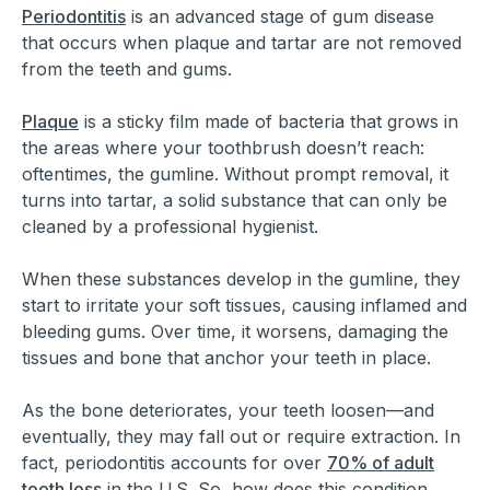
Periodontitis
is an advanced stage of gum disease
that occurs when plaque and tartar are not removed
from the teeth and gums.
Plaque
is a sticky film made of bacteria that grows in
the areas where your toothbrush doesn’t reach:
oftentimes, the gumline. Without prompt removal, it
turns into tartar, a solid substance that can only be
cleaned by a professional hygienist.
When these substances develop in the gumline, they
start to irritate your soft tissues, causing inflamed and
bleeding gums. Over time, it worsens, damaging the
tissues and bone that anchor your teeth in place.
As the bone deteriorates, your teeth loosen—and
eventually, they may fall out or require extraction. In
fact, periodontitis accounts for over
70% of adult
tooth loss
in the U.S. So, how does this condition