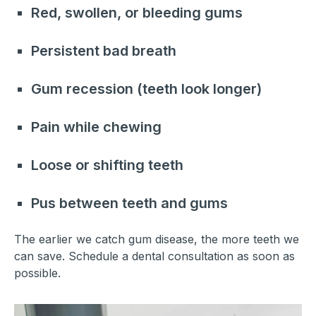
Red, swollen, or bleeding gums
Persistent bad breath
Gum recession (teeth look longer)
Pain while chewing
Loose or shifting teeth
Pus between teeth and gums
The earlier we catch gum disease, the more teeth we
can save. Schedule a dental consultation as soon as
possible.