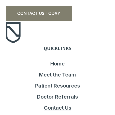
CONTACT US TODAY
QUICKLINKS
Home
Meet the Team
Patient Resources
Doctor Referrals
Contact Us