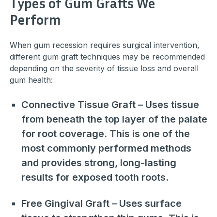
Types of Gum Grafts We
Perform
When gum recession requires surgical intervention,
different gum graft techniques may be recommended
depending on the severity of tissue loss and overall
gum health:
Connective Tissue Graft – Uses tissue
from beneath the top layer of the palate
for root coverage. This is one of the
most commonly performed methods
and provides strong, long-lasting
results for exposed tooth roots.
Free Gingival Graft – Uses surface