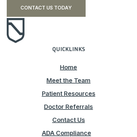
CONTACT US TODAY
QUICKLINKS
Home
Meet the Team
Patient Resources
Doctor Referrals
Contact Us
ADA Compliance