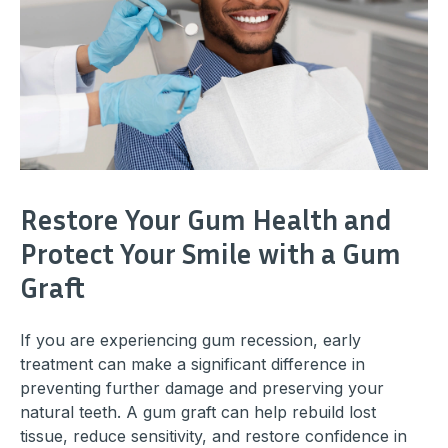
Restore Your Gum Health and
Protect Your Smile with a Gum
Graft
If you are experiencing gum recession, early
treatment can make a significant difference in
preventing further damage and preserving your
natural teeth. A gum graft can help rebuild lost
tissue, reduce sensitivity, and restore confidence in