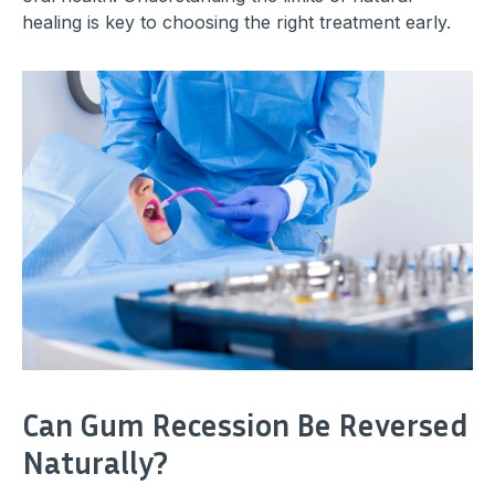
healing is key to choosing the right treatment early.
Can Gum Recession Be Reversed
Naturally?