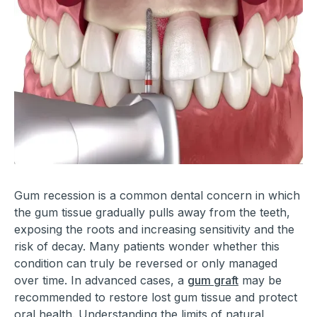
Gum recession is a common dental concern in which
the gum tissue gradually pulls away from the teeth,
exposing the roots and increasing sensitivity and the
risk of decay. Many patients wonder whether this
condition can truly be reversed or only managed
over time. In advanced cases, a
gum graft
may be
recommended to restore lost gum tissue and protect
oral health. Understanding the limits of natural