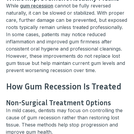
While
gum recession
cannot be fully reversed
naturally, it can be slowed or stabilized. With proper
care, further damage can be prevented, but exposed
roots typically remain unless treated professionally.
In some cases, patients may notice reduced
inflammation and improved gum firmness after
consistent oral hygiene and professional cleanings.
However, these improvements do not replace lost
gum tissue but help maintain current gum levels and
prevent worsening recession over time.
How Gum Recession Is Treated
Non-Surgical Treatment Options
In mild cases, dentists may focus on controlling the
cause of gum recession rather than restoring lost
tissue. These methods help stop progression and
improve gum health.