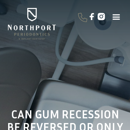
CAN GUM RECESSION
BE REVERSED OR ONLY