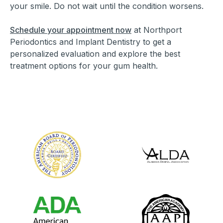
your smile. Do not wait until the condition worsens.
Schedule your appointment now
at Northport
Periodontics and Implant Dentistry to get a
personalized evaluation and explore the best
treatment options for your gum health.