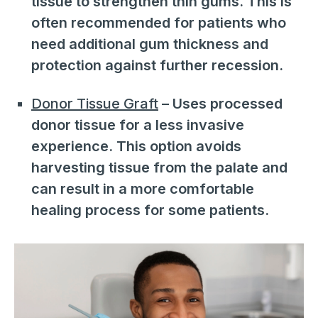
tissue to strengthen thin gums. This is
often recommended for patients who
need additional gum thickness and
protection against further recession.
Donor Tissue Graft
– Uses processed
donor tissue for a less invasive
experience. This option avoids
harvesting tissue from the palate and
can result in a more comfortable
healing process for some patients.