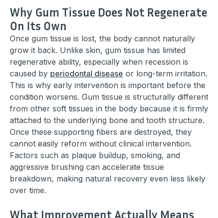
Why Gum Tissue Does Not Regenerate
On Its Own
Once gum tissue is lost, the body cannot naturally
grow it back. Unlike skin, gum tissue has limited
regenerative ability, especially when recession is
caused by
periodontal disease
or long-term irritation.
This is why early intervention is important before the
condition worsens. Gum tissue is structurally different
from other soft tissues in the body because it is firmly
attached to the underlying bone and tooth structure.
Once these supporting fibers are destroyed, they
cannot easily reform without clinical intervention.
Factors such as plaque buildup, smoking, and
aggressive brushing can accelerate tissue
breakdown, making natural recovery even less likely
over time.
What Improvement Actually Means