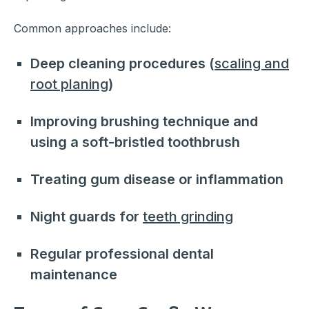
Common approaches include:
Deep cleaning procedures (
scaling and
root planing
)
Improving brushing technique and
using a soft-bristled toothbrush
Treating gum disease or inflammation
Night guards for
teeth grinding
Regular professional dental
maintenance