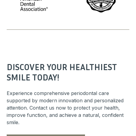
DISCOVER YOUR HEALTHIEST
SMILE TODAY!
Experience comprehensive periodontal care
supported by modern innovation and personalized
attention. Contact us now to protect your health,
improve function, and achieve a natural, confident
smile.