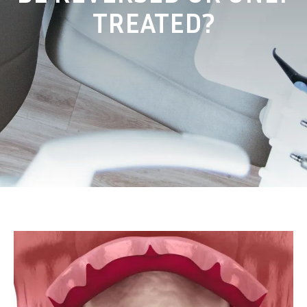
TREATED?