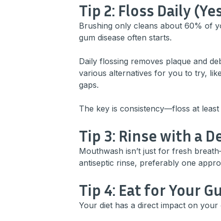
Tip 2: Floss Daily (Yes
Brushing only cleans about 60% of 
gum disease often starts.
Daily flossing removes plaque and debr
various alternatives for you to try, lik
gaps.
The key is consistency—floss at least
Tip 3: Rinse with a
Mouthwash isn’t just for fresh breath
antiseptic rinse, preferably one appr
Tip 4: Eat for Your 
Your diet has a direct impact on your 