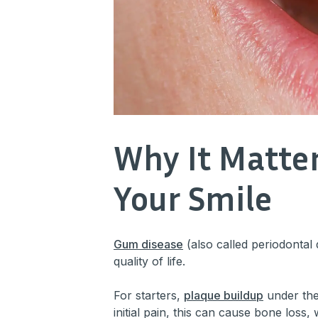
Why It Matte
Your Smile
Gum disease
(also called periodontal 
quality of life.
For starters,
plaque buildup
under the
initial pain, this can cause bone loss