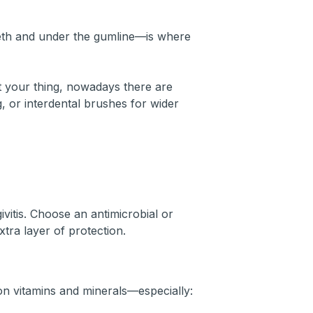
eth and under the gumline—is where
’t your thing, nowadays there are
ng, or interdental brushes for wider
vitis. Choose an antimicrobial or
xtra layer of protection.
 on vitamins and minerals—especially: