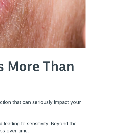
ts More Than
ection that can seriously impact your
leading to sensitivity. Beyond the
oss over time.