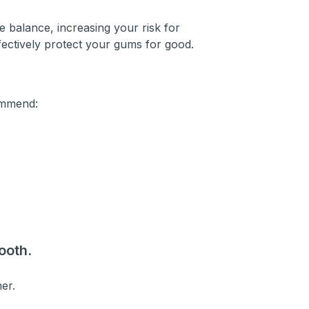
 balance, increasing your risk for
ffectively protect your gums for good.
ommend:
ooth.
mer.