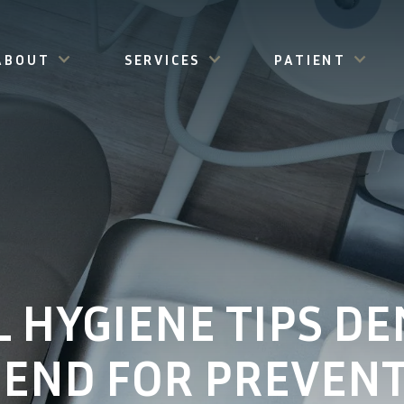
ABOUT
SERVICES
PATIENT
L HYGIENE TIPS DE
END FOR PREVENT