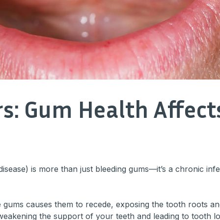
rs: Gum Health Affec
disease) is more than just bleeding gums—it’s a chronic inf
 gums causes them to recede, exposing the tooth roots and 
, weakening the support of your teeth and leading to tooth l