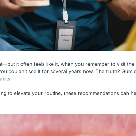
but it often feels like it, when you remember to visit the 
ou couldn’t see it for several years now. The truth? Gum 
abits.
king to elevate your routine, these recommendations can h