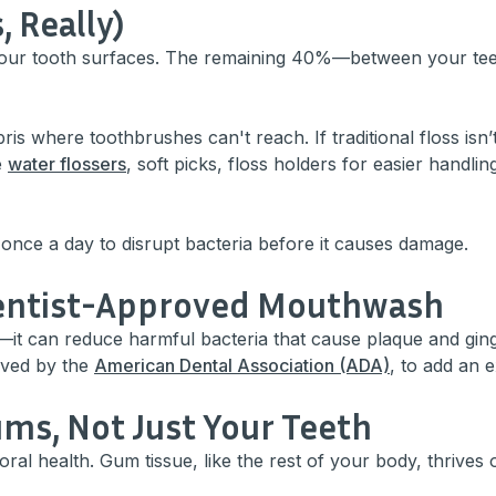
, Really)
your tooth surfaces. The remaining 40%—between your te
is where toothbrushes can't reach. If traditional floss isn
e
water flossers
, soft picks, floss holders for easier handli
 once a day to disrupt bacteria before it causes damage.
 Dentist-Approved Mouthwash
—it can reduce harmful bacteria that cause plaque and gingi
oved by the
American Dental Association (ADA)
, to add an e
Gums, Not Just Your Teeth
oral health. Gum tissue, like the rest of your body, thrives