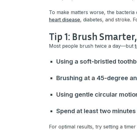
To make matters worse, the bacteria 
heart disease
, diabetes, and stroke. 
Tip 1: Brush Smarter
Most people brush twice a day—but
Using a soft-bristled tooth
Brushing at a 45-degree an
Using gentle circular motio
Spend at least two minutes
For optimal results, try setting a timer