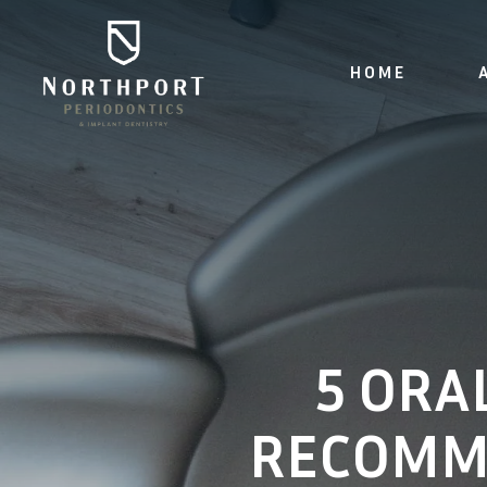
HOME
5 ORA
RECOMM