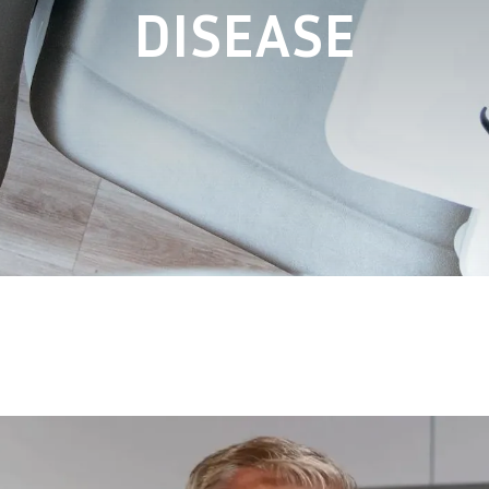
DISEASE