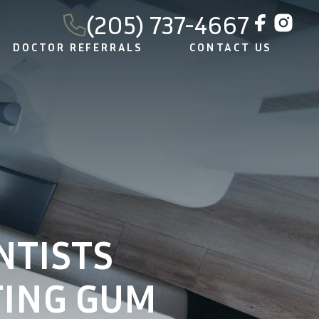
(205) 737-4667
DOCTOR REFERRALS
CONTACT US
NTISTS
ING GUM