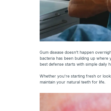
Gum disease doesn’t happen overnight—
bacteria has been building up where y
best defense starts with simple daily h
Whether you're starting fresh or loo
maintain your natural teeth for life.