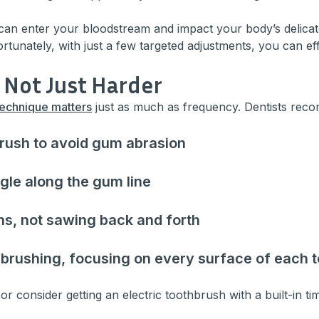
can enter your bloodstream and impact your body’s delicate
Fortunately, with just a few targeted adjustments, you can e
, Not Just Harder
technique matters
just as much as frequency. Dentists rec
brush to avoid gum abrasion
gle along the gum line
ns, not sawing back and forth
 brushing, focusing on every surface of each t
 or consider getting an electric toothbrush with a built-in ti