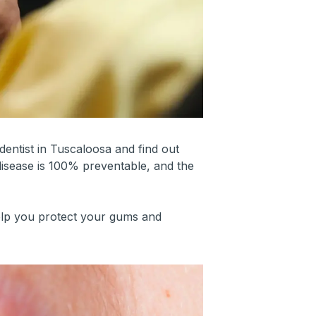
dentist in Tuscaloosa and find out
disease is 100% preventable, and the
elp you protect your gums and